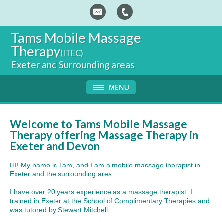
Tams
Mobile Massage
Therapy
(ITEC)
Exeter and Surrounding areas
Welcome to Tams Mobile Massage
Therapy offering Massage Therapy in
Exeter and Devon
HI! My name is Tam, and I am a mobile massage therapist in
Exeter and the surrounding area.
I have over 20 years experience as a massage therapist. I
trained in Exeter at the School of Complimentary Therapies and
was tutored by Stewart Mitchell