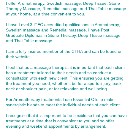
I offer Aromatherapy, Swedish massage, Deep Tissue, Stone
Therapy Massage, Remedial massage and Thai Table massage
at your home, at a time convenient to you.
I have Level 3 ITEC accredited qualifications in Aromatherpy,
Swedish massage and Remedial massage. I have Post
Graduate Diplomas in Stone Therapy, Deep TIssue massage
and Thai Table massage.
I am a fully insured member of the
CTHA
and can be found on
their website.
I feel that as a massage therapist it is important that each client
has a treatment tailored to their needs and so conduct a
consultation with each new client. This ensures you are getting
the treatment you need, whether it be for a sports injury, back,
neck or shoulder pain, or for relaxation and well being.
For Aromatherapy treatments I use Essential Oils to make
synergistic blends to meet the individual needs of each client.
I recognise that it is important to be flexible so that you can have
treatments at a time that is convenient to you and so offer
evening and weekend appointments by arrangement.