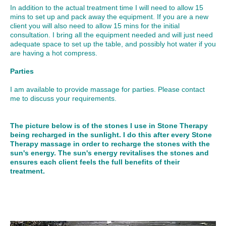
In addition to the actual treatment time I will need to allow 15
mins to set up and pack away the equipment. If you are a new
client you will also need to allow 15 mins for the initial
consultation. I bring all the equipment needed and will just need
adequate space to set up the table, and possibly hot water if you
are having a hot compress.
Parties
I am available to provide massage for parties. Please contact
me to discuss your requirements.
The picture below is of the stones I use in Stone Therapy
being recharged in the sunlight. I do this after every Stone
Therapy massage in order to recharge the stones with the
sun's energy. The sun's energy revitalises the stones and
ensures each client feels the full benefits of their
treatment.