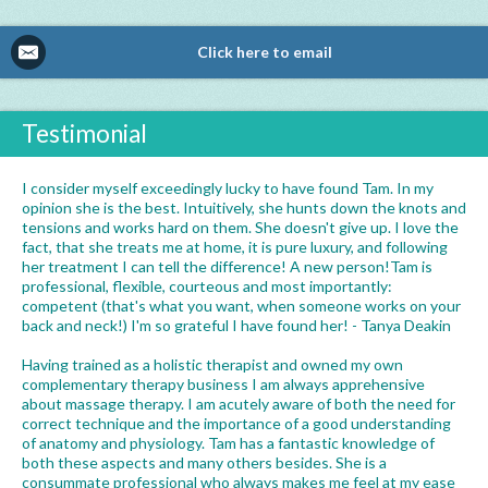
Click here to email
Testimonial
I consider myself exceedingly lucky to have found Tam. In my
opinion she is the best. Intuitively, she hunts down the knots and
tensions and works hard on them. She doesn't give up. I love the
fact, that she treats me at home, it is pure luxury, and following
her treatment I can tell the difference! A new person!Tam is
professional, flexible, courteous and most importantly:
competent (that's what you want, when someone works on your
back and neck!) I'm so grateful I have found her! - Tanya Deakin
Having trained as a holistic therapist and owned my own
complementary therapy business I am always apprehensive
about massage therapy. I am acutely aware of both the need for
correct technique and the importance of a good understanding
of anatomy and physiology. Tam has a fantastic knowledge of
both these aspects and many others besides. She is a
consummate professional who always makes me feel at my ease