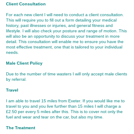
Client Consultation
For each new client I will need to conduct a client consultation.
This will require you to fill out a form detailing your medical
history, past illnesses or injuries, and general fitness and
lifestyle. I will also check your posture and range of motion. This
will also be an opportunity to discuss your treatment in more
detail. This consultation will enable me to ensure you have the
most effective treatment, one that is tailored to your individual
needs.
Male Client Policy
Due to the number of time wasters I will only accept male clients
by referral.
Travel
I am able to travel 15 miles from Exeter. If you would like me to
travel to you and you live further than 15 miles I will charge a
£2.50 per every 5 miles after this. This is to cover not only the
fuel and wear and tear on the car, but also my time.
The Treatment