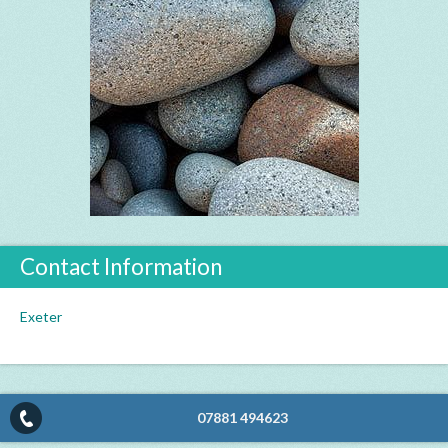
Contact Information
Exeter
07881 494623